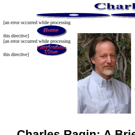
[an error occurred while processing
this directive]
[an error occurred while processing
this directive]
Charles Ragin: A Bri