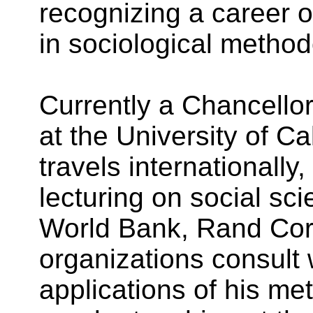
recognizing a career o
in sociological method
Currently a Chancellor
at the University of Cal
travels internationall
lecturing on social s
World Bank, Rand Corp
organizations consult 
applications of his met