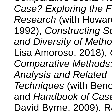
Case? Exploring the F
Research
(with Howar
1992),
Constructing S
and Diversity of Meth
Lisa Amoroso, 2018),
Comparative Methods:
Analysis and Related
Techniques
(with Beno
and
Handbook of Cas
David Byrne, 2009). R