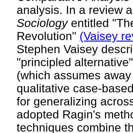
analysis. In a review a
Sociology
entitled "Th
Revolution"
(Vaisey re
Stephen Vaisey descri
"principled alternative
(which assumes away 
qualitative case-base
for generalizing acro
adopted Ragin's metho
techniques combine th