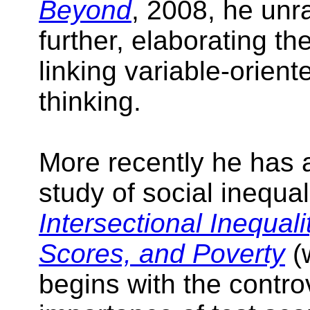
Beyond
, 2008, he unra
further, elaborating th
linking variable-orien
thinking.
More recently he has 
study of social inequal
Intersectional Inequali
Scores, and Poverty
(
begins with the contro