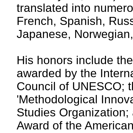
translated into numer
French, Spanish, Russ
Japanese, Norwegian,
His honors include th
awarded by the Intern
Council of UNESCO; t
'Methodological Innova
Studies Organization; 
Award of the American