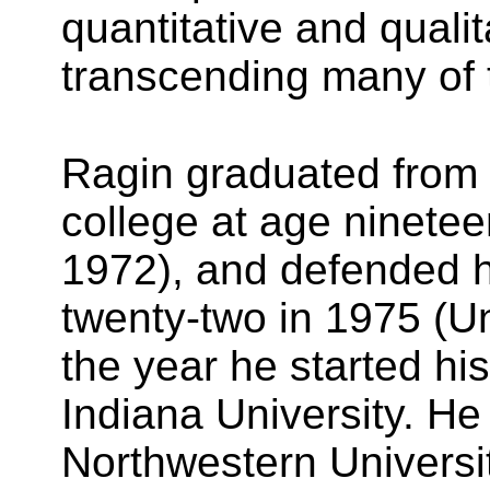
quantitative and quali
transcending many of th
Ragin graduated from 
college at age ninetee
1972), and defended h
twenty-two in 1975 (Un
the year he started hi
Indiana University. H
Northwestern Universi