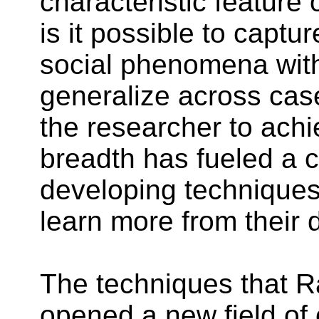
characteristic featur
is it
possible
to capture
social phenomena with
generalize across case
the researcher to achie
breadth has fueled a c
developing techniques 
learn more from their 
The techniques that 
opened a new field of