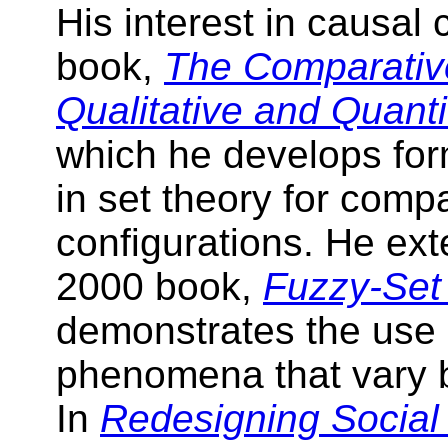
His interest in causal c
book,
The Comparativ
Qualitative and Quanti
which he develops fo
in set theory for comp
configurations. He ext
2000 book,
Fuzzy-Set
demonstrates the use 
phenomena that vary b
In
Redesigning Social 