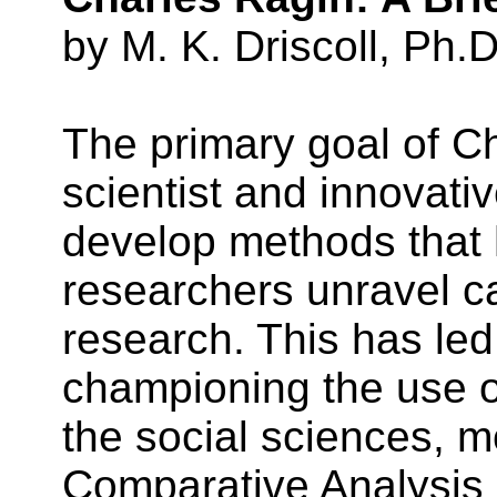
by M. K. Driscoll, Ph.D
The primary goal of Ch
scientist and innovativ
develop methods that 
researchers unravel ca
research. This has led
championing the use o
the social sciences, mo
Comparative Analysis 