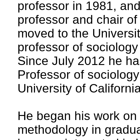
professor in 1981, and
professor and chair of
moved to the University
professor of sociology 
Since July 2012 he ha
Professor of sociology 
University of California
He began his work on 
methodology in gradu