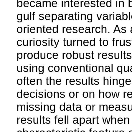
became interested in 
gulf separating variab
oriented research. As 
curiosity turned to fru
produce robust results
using conventional qu
often the results hing
decisions or on how re
missing data or measu
results fell apart whe