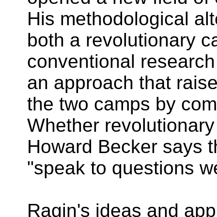
His methodological alt
both a revolutionary 
conventional research
an approach that rais
the two camps by comb
Whether revolutionary 
Howard Becker says th
"speak to questions we
Ragin's ideas and app