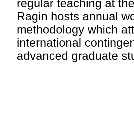
regular teaching at the
Ragin hosts annual w
methodology which att
international continge
advanced graduate stu