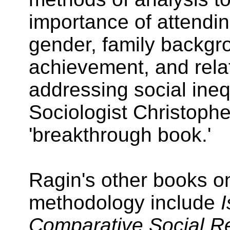
importance of attendin
gender, family backgr
achievement, and rela
addressing social inequ
Sociologist Christopher
'breakthrough book.'
Ragin's other books o
methodology include
I
Comparative Social R