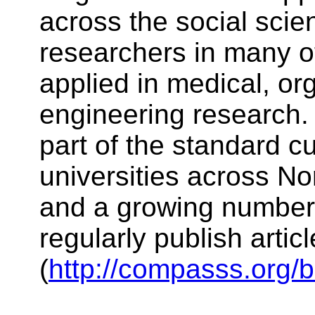
across the social scie
researchers in many ot
applied in medical, or
engineering research.
part of the standard c
universities across N
and a growing number 
regularly publish arti
(
http://compasss.org/b