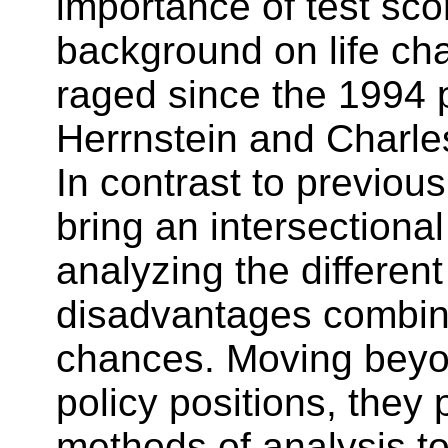
importance of test sc
background on life ch
raged since the 1994 p
Herrnstein and Charle
In contrast to previou
bring an intersectiona
analyzing the differe
disadvantages combine 
chances. Moving beyo
policy positions, they
methods of analysis t