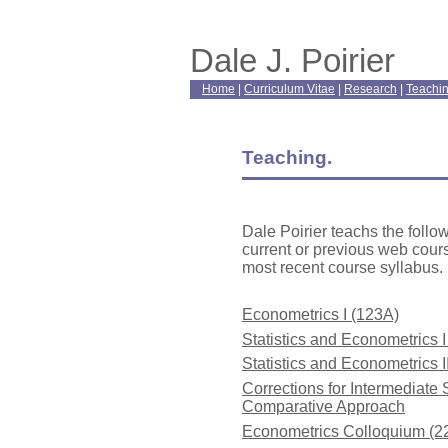
Dale J. Poirier
Home
|
Curriculum Vitae
|
Research
|
Teachi
Teaching.
Dale Poirier teachs the follo
current or previous web cou
most recent course syllabus.
Econometrics I (123A)
Statistics and Econometrics 
Statistics and Econometrics I
Corrections for Intermediate 
Comparative Approach
Econometrics Colloquium (2