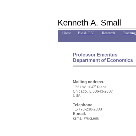
Kenneth A. Small
Home |
Bio & C.V.
|
Research
|
Teaching
Professor Emeritus
Department of Economics
Mailing address.
th
1721 W. 104
Place
Chicago, IL 60643-2807
USA
Telephone.
+1-773-238-2803
E-mail.
ksmall@uci.edu