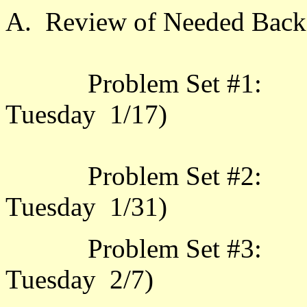
A. Review of Needed Back
Problem Set #1: 2.1.
Tuesday 1/17)
Problem Set #2: 2.2.
Tuesday
Problem Set #3: 2.4.
Tuesday 2/7)