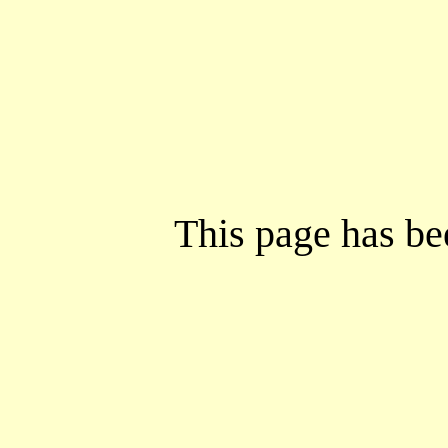
This page has b