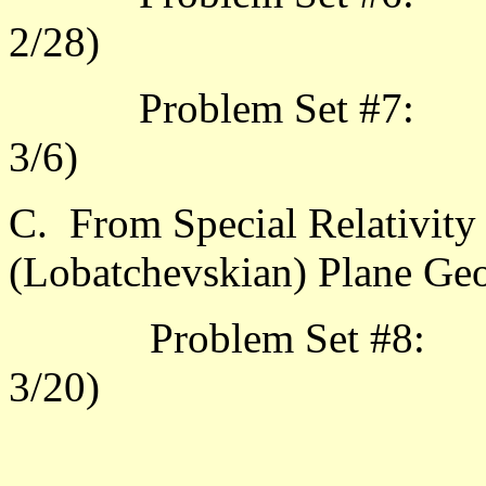
2/
Problem Set #7: 3.3.
3/6
C. From Special Relativity
(Lobatchevskian) Plane Ge
Problem Set #8: 4.1.
3/