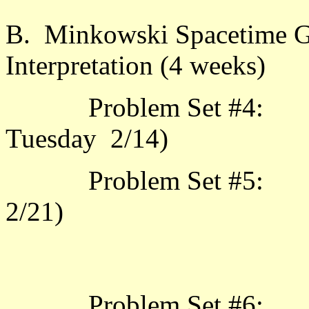
B. Minkowski Spacetime Ge
Interpretation (4 weeks)
Problem Set #4: 3.1.
Tuesday 2/14
Problem Set #5: 3.1.
2/
Problem Set #6: 3.2.