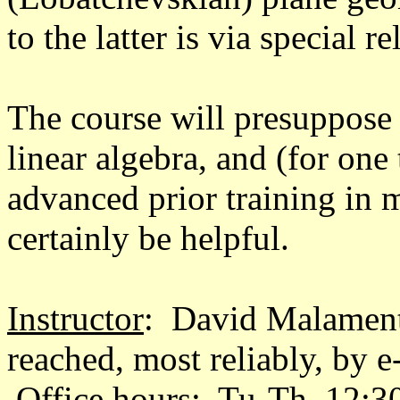
to the latter is via special rel
The course will presuppose f
linear algebra, and (for one
advanced prior training in 
certainly be helpful.
Instructor
: David Malament
reached, most reliably, by 
Office hours: Tu-Th, 12:3