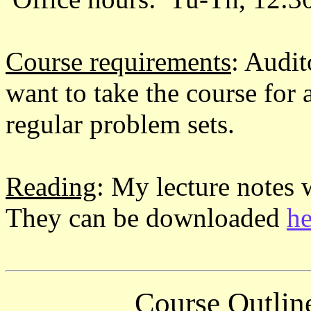
Course requirements
: Audi
want to take the course for 
regular problem sets.
Reading
: My lecture notes w
They can be downloaded
he
Course Outlin