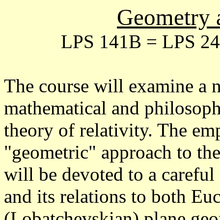
Geometry 
LPS 141B = LPS 241
The course will examine a 
mathematical and philosophi
theory of relativity. The em
"geometric" approach to the
will be devoted to a caref
and its relations to both E
(Lobatchevskian) plane geom