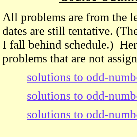
All problems are from the l
dates are still tentative. (
I fall behind schedule.) He
problems that are not assig
solutions to odd-numb
solutions to odd-numb
solutions to odd-numb