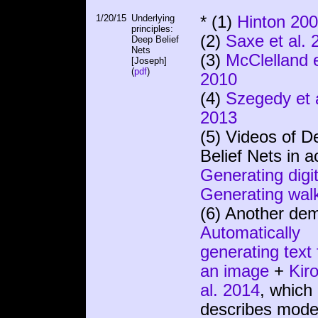
1/20/15
Underlying
* (1)
Hinton 20
principles:
(2)
Saxe et al. 
Deep Belief
Nets
(3)
McClelland e
[Joseph]
(
pdf
)
2010
(4)
Szegedy et a
2013
(5) Videos of D
Belief Nets in a
Generating digi
Generating wal
(6) Another de
Automatically
generating text 
an image
+
Kiro
al. 2014
, which
describes mode