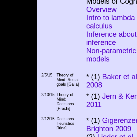
Models of Cogni
Overview
Intro to lambda
calculus
Inference about
inference
Non-parametric
models
2/5/15
Theory of
* (1)
Baker et al
Mind: Social
2008
goals [Galia]
2/10/15
Theory of
* (1)
Jern & Ke
Mind:
2011
Decisions
[Prachi]
2/12/15
Decisions:
* (1)
Gigerenze
Heuristics
Brighton 2009
[Irina]
(2)
Lieder et al