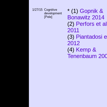
1/27/15
Cognitive
* (1)
Gopnik &
development
Bonawitz 2014
[Pele]
(2)
Perfors et al
2011
(3)
Piantadosi et
2012
(4)
Kemp &
Tenenbaum 20