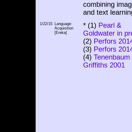
combining ima
and text learnin
1/22/15
Language:
* (1)
Pearl &
Acquisition
Goldwater in pr
[Ereka]
(2)
Perfors 201
(3)
Perfors 201
(4)
Tenenbaum
Griffiths 2001