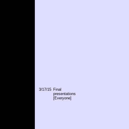
3/17/15
Final
presentations
[Everyone]