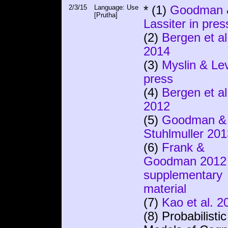
2/3/15
Language: Use
* (1)
Goodman 
[Prutha]
Lassiter in pres
(2)
Bergen et al
2014
(3)
Myslin & Lev
press
(4)
Bergen et al
2012
(5)
Goodman &
Stuhlmuller 201
(6)
Frank &
Goodman 2012
supplementary
material
(7)
Kao et al. 2
(8) Probabilistic