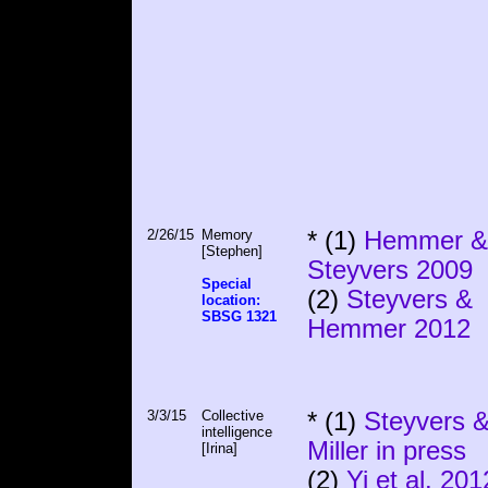
2/26/15
Memory
* (1)
Hemmer &
[Stephen]
Steyvers 2009
Special
(2)
Steyvers &
location:
SBSG 1321
Hemmer 2012
3/3/15
Collective
* (1)
Steyvers 
intelligence
Miller in press
[Irina]
(2)
Yi et al. 201