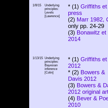
1/8/15
Underlying
* (1)
Griffiths et
principles:
press
Levels
[Lawrence]
(2)
Marr 1982, 
only pp. 24-29
(3)
Bonawitz et 
2014
1/13/15
Underlying
* (1)
Griffiths et
principles:
2012
Bayesian
inference
* (2)
Bowers &
[Colin]
Davis 2012
(3)
Bowers & D
2012 original art
(4)
Bever & Po
2010