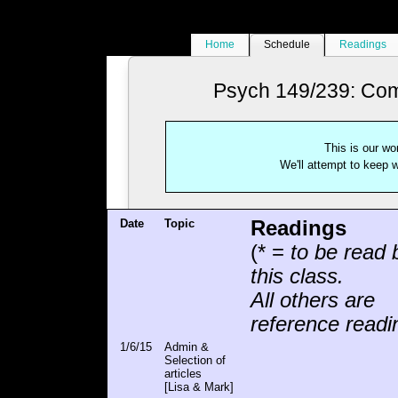
Home
Schedule
Readings
Psych 149/239: Comp
This is our wo
We'll attempt to keep wi
Date
Topic
Readings
(* =
to be read 
this class.
All others are
reference readi
1/6/15
Admin &
Selection of
articles
[Lisa & Mark]