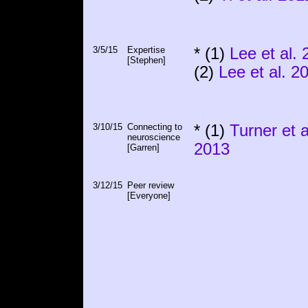
3/5/15
Expertise
* (1)
Lee et al.
[Stephen]
(2)
Lee et al. 2
3/10/15
Connecting to
* (1)
Turner et a
neuroscience
2013
[Garren]
3/12/15
Peer review
[Everyone]