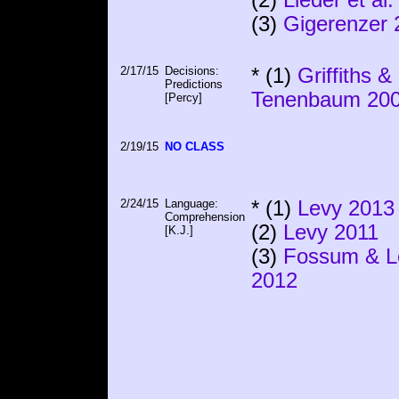
(3)
Gigerenzer 
2/17/15
Decisions:
* (1)
Griffiths &
Predictions
Tenenbaum 20
[Percy]
2/19/15
NO CLASS
2/24/15
Language:
* (1)
Levy 2013
Comprehension
(2)
Levy 2011
[K.J.]
(3)
Fossum & L
2012