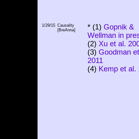
1/29/15
Causality
* (1)
Gopnik &
[BreAnna]
Wellman in pre
(2)
Xu et al. 20
(3)
Goodman et 
2011
(4)
Kemp et al.