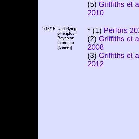
(5)
Griffiths et a
2010
1/15/15
Underlying
* (1)
Perfors 20
principles:
(2)
Griffiths et a
Bayesian
inference
2008
[Garren]
(3)
Griffiths et a
2012